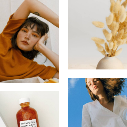
Color Sche
ines & Forms
Web Design
Web Design
Marketing Tri
atics & Motions
Web Design