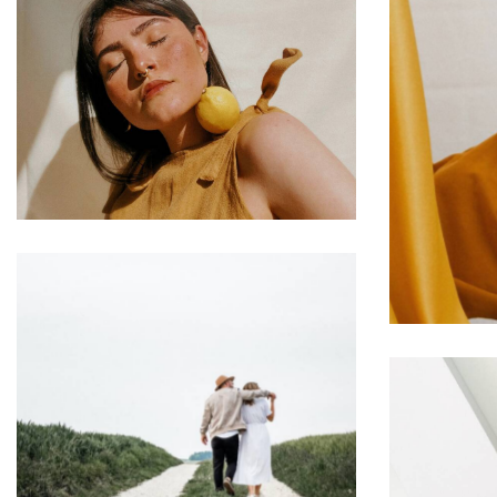
Templates & Patterns
Web Design
L
Cultural Approach
Web Design
St