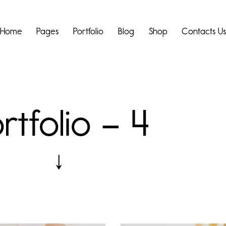
Home
Pages
Portfolio
Blog
Shop
Contacts U
rtfolio – 4