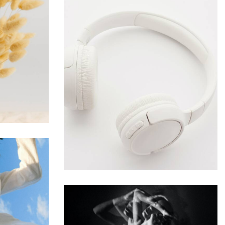
me
Develop & Create
Web Design
cks