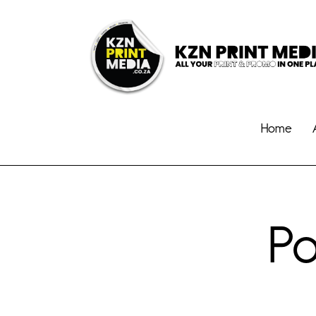
Home
Po