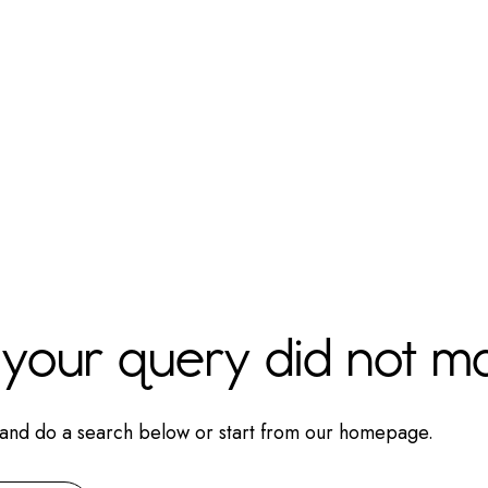
t your query did not m
and do a search below or start from
our homepage
.