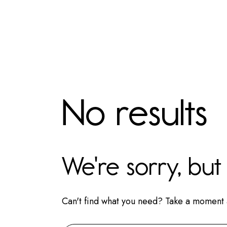
No results
We're sorry, bu
Can't find what you need? Take a moment 