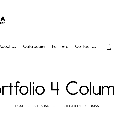
About Us
Catalogues
Partners
Contact Us
0
rtfolio 4 Colu
HOME
ALL POSTS
PORTFOLIO 4 COLUMNS